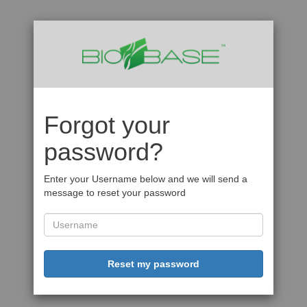
Forgot your
password?
Enter your Username below and we will send a
message to reset your password
Reset my password